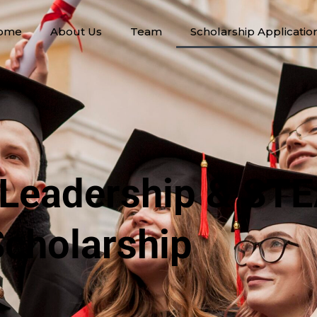
ome
About Us
Team
Scholarship Applicatio
 Leadership & ST
cholarship