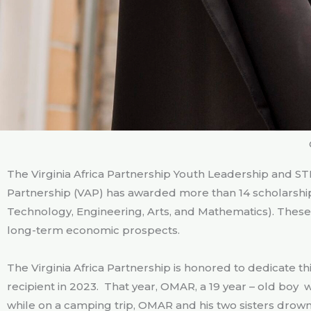
The Virginia Africa Partnership Youth Leadership and STE
Partnership (VAP) has awarded more than 14 scholarshi
Technology, Engineering, Arts, and Mathematics). Thes
long-term economic prospects.
The Virginia Africa Partnership is honored to dedicate 
recipient in 2023. That year, OMAR, a 19 year – old boy
while on a camping trip, OMAR and his two sisters drown