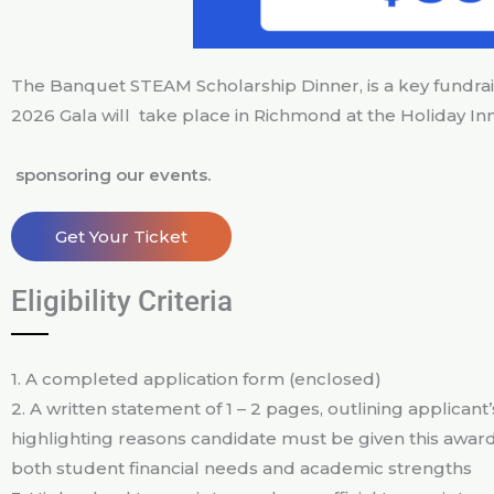
The Banquet STEAM Scholarship Dinner, is a key fundra
2026 Gala will take place in Richmond at the Holiday I
sponsoring our events.
Get Your Ticket
Eligibility Criteria
1. A completed application form (enclosed)
2. A written statement of 1 – 2 pages, outlining applican
highlighting reasons candidate must be given this award
both student financial needs and academic strengths