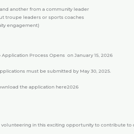
r and another from a community leader
out troupe leaders or sports coaches
nity engagement)
 Application Process Opens on January 15, 2026
applications must be submitted by May 30, 2025.
wnload the application here2026
 volunteering in this exciting opportunity to contribute to