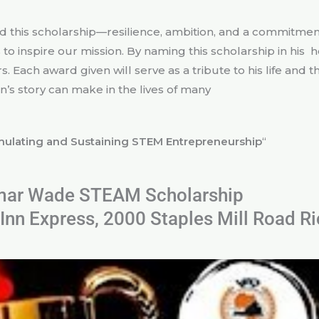
is scholarship—resilience, ambition, and a commitment
o inspire our mission. By naming this scholarship in his h
. Each award given will serve as a tribute to his life and
’s story can make in the lives of many
mulating and Sustaining STEM Entrepreneurship
“
ar Wade STEAM Scholarship
Inn Express, 2000 Staples Mill Road 