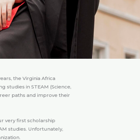
rs, the Virginia Africa
ng studies in STEAM (Science,
reer paths and improve their
 very first scholarship
AM studies. Unfortunately,
nization.