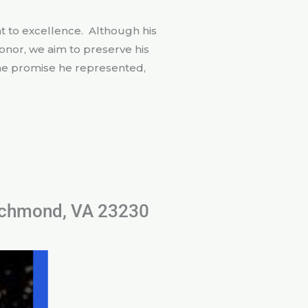
 to excellence. Although his
onor, we aim to preserve his
 the promise he represented,
Richmond, VA 23230