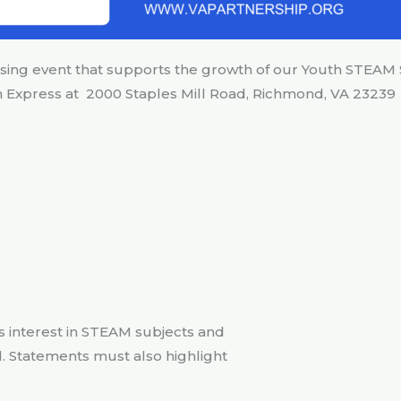
ising event that supports the growth of our Youth STEAM
nn Express at 2000 Staples Mill Road, Richmond, VA 23239
t’s interest in STEAM subjects and
. Statements must also highlight