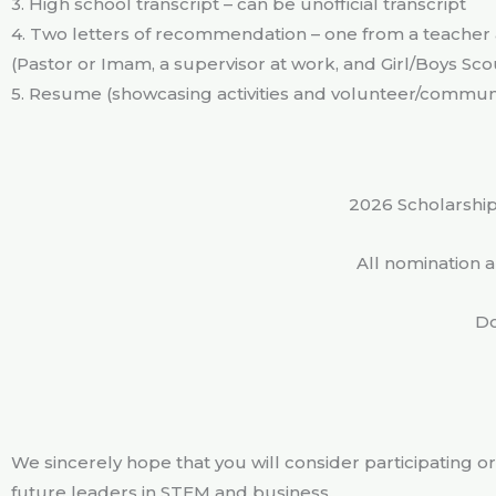
3. High school transcript – can be unofficial transcript
4. Two letters of recommendation – one from a teache
(Pastor or Imam, a supervisor at work, and Girl/Boys Sc
5. Resume (showcasing activities and volunteer/commu
2026 Scholarship
All nomination 
Do
We sincerely hope that you will consider participating or
future leaders in STEM and business.