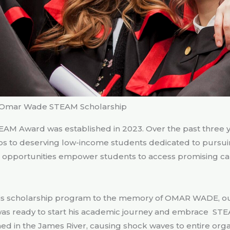
Omar Wade STEAM Scholarship
AM Award was established in 2023. Over the past three yea
ps to deserving low-income students dedicated to pursui
e opportunities empower students to access promising ca
this scholarship program to the memory of OMAR WADE, our
 was ready to start his academic journey and embrace STE
ed in the James River, causing shock waves to entire orga