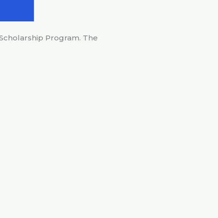
 Scholarship Program. The