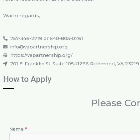
Warm regards,
757-346-2719 or 540-805-0261
info@vapartnership.org
https://vapartnership.org/
701 E. Franklin St. Suite 105#1266 Richmond, VA 23219
How to Apply
Please Co
Name
*