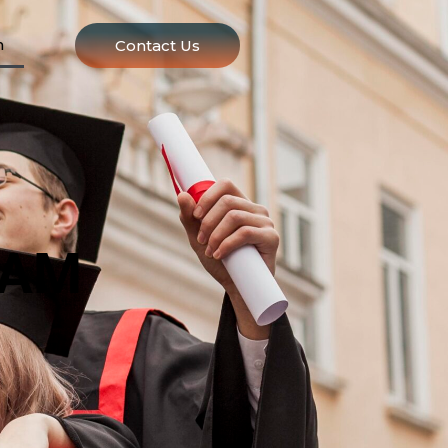
n
Contact Us
EAM