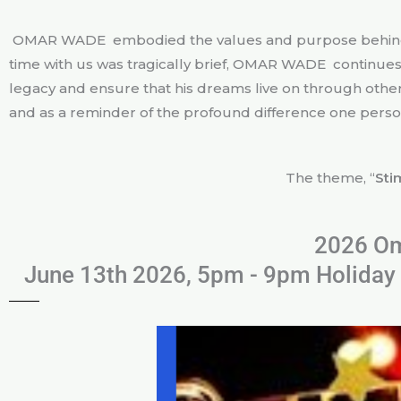
OMAR WADE embodied the values and purpose behind th
time with us was tragically brief, OMAR WADE continues t
legacy and ensure that his dreams live on through others
and as a reminder of the profound difference one person
The theme, “
Sti
2026 Om
June 13th 2026, 5pm - 9pm Holiday 