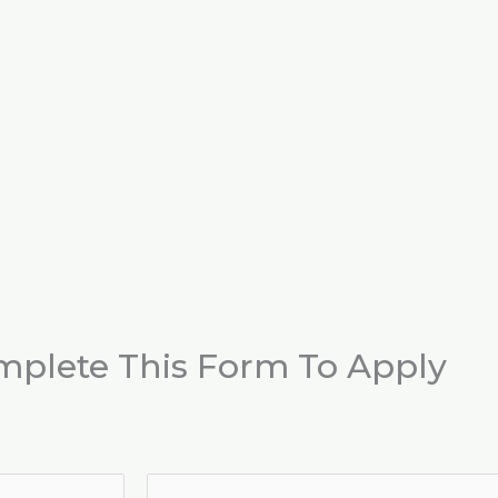
mplete This Form To Apply