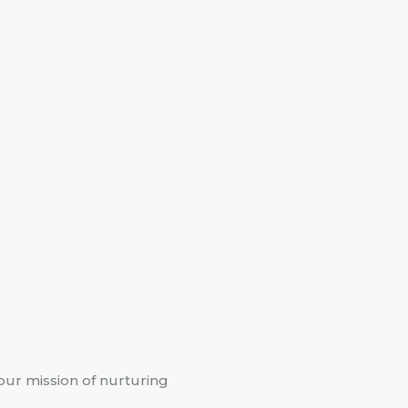
 our mission of nurturing